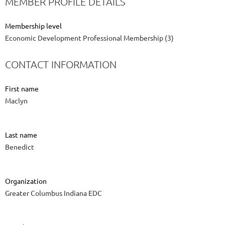
MEMBER PROFILE DETAILS
Membership level
Economic Development Professional Membership (3)
CONTACT INFORMATION
First name
Maclyn
Last name
Benedict
Organization
Greater Columbus Indiana EDC