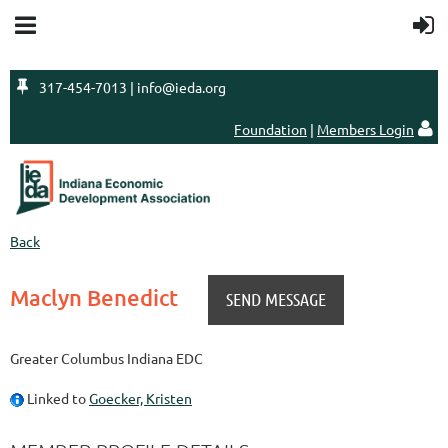

317-454-7013 | info@ieda.org
Foundation
|
Members Login

Back
Maclyn Benedict
Greater Columbus Indiana EDC
Linked to
Goecker, Kristen