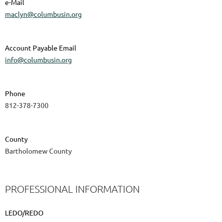
e-Mail
maclyn@columbusin.org
Account Payable Email
info@columbusin.org
Phone
812-378-7300
County
Bartholomew County
PROFESSIONAL INFORMATION
LEDO/REDO