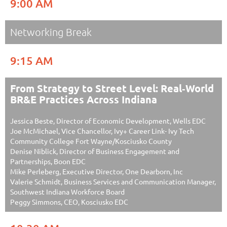
9:00 AM
Networking Break
9:15 AM
From Strategy to Street Level: Real‑World
BR&E Practices Across Indiana
Jessica Beste, Director of Economic Development, Wells EDC
Joe McMichael, Vice Chancellor, Ivy+ Career Link- Ivy Tech
Community College Fort Wayne/Kosciusko County
Denise Niblick, Director of Business Engagement and
Partnerships, Boon EDC
Mike Perleberg, Executive Director, One Dearborn, Inc
Valerie Schmidt, Business Services and Communication Manager,
Southwest Indiana Workforce Board
Peggy Simmons, CEO, Kosciusko EDC