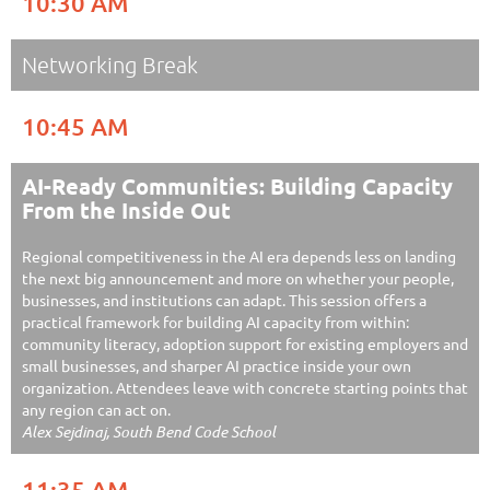
10:30 AM
Networking Break
10:45 AM
AI-Ready Communities: Building Capacity
From the Inside Out
Regional competitiveness in the AI era depends less on landing
the next big announcement and more on whether your people,
businesses, and institutions can adapt. This session offers a
practical framework for building AI capacity from within:
community literacy, adoption support for existing employers and
small businesses, and sharper AI practice inside your own
organization. Attendees leave with concrete starting points that
any region can act on.
Alex Sejdinaj, South Bend Code School
11:35 AM