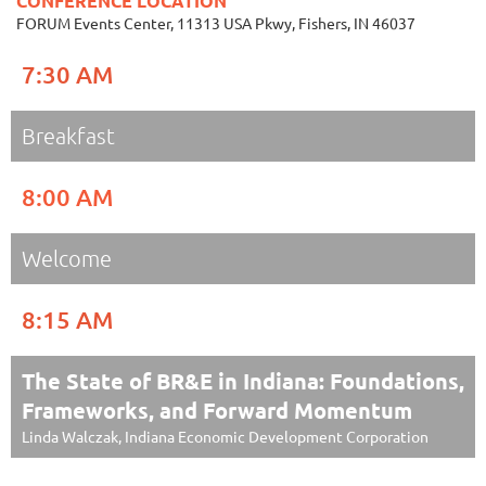
CONFERENCE LOCATION
FORUM Events Center, 11313 USA Pkwy, Fishers, IN 46037
7:30 AM
Breakfast
8:00 AM
Welcome
8:15 AM
The State of BR&E in Indiana: Foundations,
Frameworks, and Forward Momentum
Linda Walczak, Indiana Economic Development Corporation