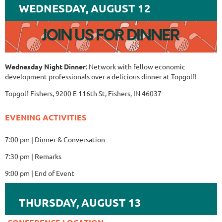
WEDNESDAY, AUGUST 12
Wednesday Night Dinner
: Network with fellow economic
development professionals over a delicious dinner at Topgolf!
Topgolf Fishers, 9200 E 116th St, Fishers, IN 46037
EVENING ACTIVITIES
7:00 pm | Dinner & Conversation
7:30 pm | Remarks
9:00 pm | End of Event
THURSDAY, AUGUST 13