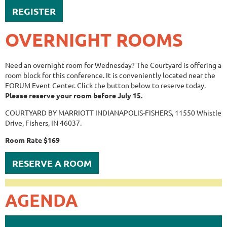
REGISTER
OVERNIGHT ROOMS
Need an overnight room for Wednesday? The Courtyard is offering a
room block for this conference. It is conveniently located near the
FORUM Event Center. Click the button below to reserve today.
Please reserve your room before July 15.
COURTYARD BY MARRIOTT INDIANAPOLIS-FISHERS, 11550 Whistle
Drive, Fishers, IN 46037.
Room Rate $169
RESERVE A ROOM
AGENDA