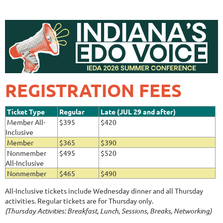
REGISTRATION FEES
Ticket Type
Regular
Late (JUL 29 and after)
Member All-
$395
$420
Inclusive
Member
$365
$390
Nonmember
$495
$520
All-Inclusive
Nonmember
$465
$490
All-Inclusive tickets include Wednesday dinner and all Thursday
activities. Regular tickets are for Thursday only.
(Thursday Activities: Breakfast, Lunch, Sessions, Breaks, Networking)