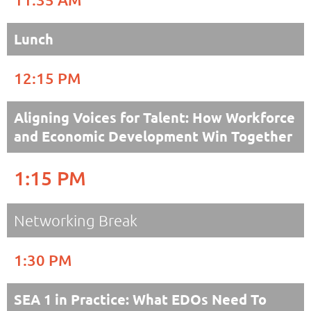
Lunch
12:15 PM
Aligning Voices for Talent: How Workforce
and Economic Development Win Together
1:15 PM
Networking Break
1:30 PM
SEA 1 in Practice: What EDOs Need To