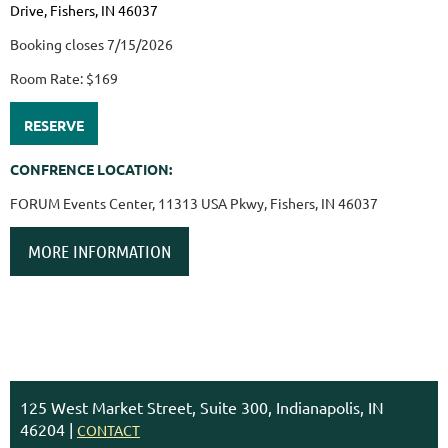
Drive, Fishers, IN 46037
Booking closes 7/15/2026
Room Rate: $169
RESERVE
CONFRENCE LOCATION:
FORUM Events Center, 11313 USA Pkwy, Fishers, IN 46037
MORE INFORMATION
125 West Market Street, Suite 300, Indianapolis, IN
46204 |
CONTACT