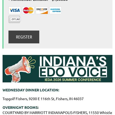
WEDNESDAY DINNER LOCATION:
Topgolf Fishers, 9200 E 116th St, Fishers, IN 46037
OVERNIGHT ROOMS:
COURTYARD BY MARRIOTT INDIANAPOLIS-FISHERS, 11550 Whistle