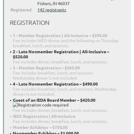
Fishers, IN 46037
Registered
142 registrants
REGISTRATION
1 - Member Registration | All-Inclusive – $395.00
Fee includes WED dinner and the following on Thursday:
breakfast, lunch, and sessions.
2 - Late Nonmember Registration | All-Inclusive –
$520.00
Fee includes dinner, breakfast, lunch, and sessions.
3 - Member Registration – $365.00
Fee includes breakfast, lunch, and sessions.
Wednesday dinner is not included.
4 - Late Nonmember Registration – $490.00
Fee includes breakfast, lunch, and sessions. Wednesday
dinner is not included.
Guest of an IEDA Board Member – $420.00
Fee includes dinner, breakfast, lunch, and sessions.
IEDC Registration | All-Inclusive
Fee includes dinner, breakfast, lunch, and sessions.
Member Exhibitor – $750.00
Nonmember Exhibitor – $1,000.00