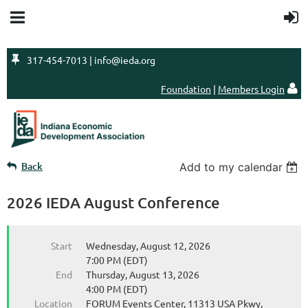

317-454-7013 | info@ieda.org
Foundation
|
Members Login

Back
Add to my calendar
2026 IEDA August Conference
Start
Wednesday, August 12, 2026
7:00 PM (EDT)
End
Thursday, August 13, 2026
4:00 PM (EDT)
Location
FORUM Events Center, 11313 USA Pkwy,