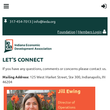

317-454-7013 | info@ieda.org
Foundation
|
Members Login

LET'S CONNECT
If you have any questions, comments or concerns please contact us.
Mailing Address
: 125 West Market Street, Ste 300, Indianapolis, IN
46204
Jill Ewing
Director of
Operations