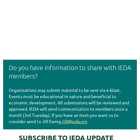
Do you have information to share with IEDA
members?
Organizations may submit material to be sent via e-blast.
Events must be educational in nature and beneficial to
economic development. All submissions will be reviewed and
approved. IEDA will send communication to members once a
month (3rd Tuesday). If you have an item you want us to
consider send to Jill Ewing
jill@ieda.org
SUBSCRIBE TO IEDA UPDATE