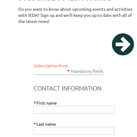
Do you want to know about upcoming events and activities
with IEDA? Sign up and we'll keep you up to date with all of
the latest news!

Subscription form
*
Mandatory fields
CONTACT INFORMATION
*
First name
*
Last name