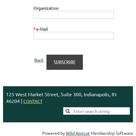
Organization
*
e-Mail
Back
125 West Market Street, Suite 300, Indianapolis, IN
46204 |
CONTACT
Powered by
Wild Apricot
Membership Software