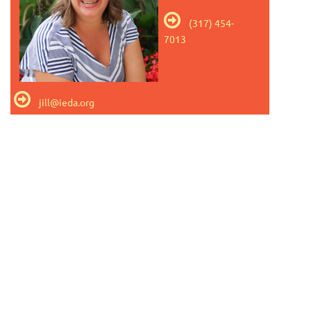

(317) 454-
7013

jill@ieda.org