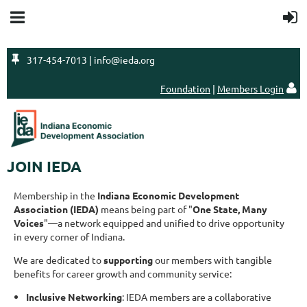

317-454-7013 | info@ieda.org
Foundation
|
Members Login

JOIN IEDA
Membership in the
Indiana Economic Development
Association (IEDA)
means being part of "
One State, Many
Voices
"—a network equipped and unified to drive opportunity
in every corner of Indiana.
We are dedicated to
supporting
our members with tangible
benefits for career growth and community service:
Inclusive Networking
: IEDA members are a collaborative