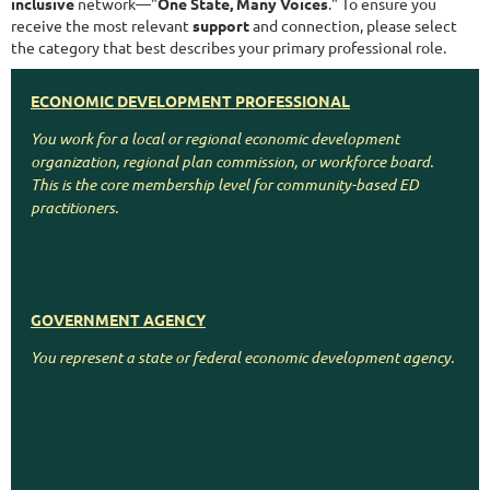
inclusive
network—"
One State, Many Voices
." To ensure you
receive the most relevant
support
and connection, please select
the category that best describes your primary professional role.
ECONOMIC DEVELOPMENT PROFESSIONAL
You work for a local or regional economic development
organization, regional plan commission, or workforce board.
This is the core membership level for community-based ED
practitioners.
GOVERNMENT AGENCY
CONSULTANTS/CORPORATE
You represent a state or federal economic development agency.
You work for a company that supports or collaborates with
economic development, such as construction, finance, law, real
estate, or utilities.