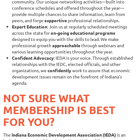
community. Our unique networking activities—built into
conference schedules and offered throughout the year—
provide multiple chances to share information, learn from
peers, and forge
supportive
professional relationships.
Expert Education
: Join us at regularly scheduled meetings
across the state for
on-going educational programs
designed to equip you with the skills to lead. We make
professional growth
approachable
through webinars and
various learning opportunities throughout the year.
Confident Advocacy
: IEDA is your voice. Through established
relationships with the IEDC, elected officials, and other
organizations, we
confidently
work to assure that economic
development issues remain on the forefront of Indiana’s
agenda.
NOT SURE WHAT
MEMBERSHIP IS BEST
FOR YOU?
The
Indiana Economic Development Association (IEDA)
is an