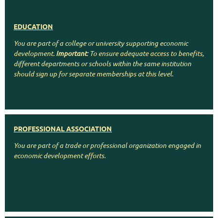
EDUCATION
You are part of a college or university supporting economic
development.
Important
: To ensure adequate access to benefits,
different departments or schools within the same institution
should sign up for separate memberships at this level.
PROFESSIONAL ASSOCIATION
You are part of a trade or professional organization engaged in
economic development efforts.