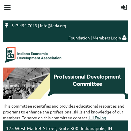

317-454-7013 | info@ieda.org
Foundation
|
Members Login

This committee identifies and provides educational resources and
programs to enhance the professional skills and knowledge of our
members. To serve on this committee contact
Jill Ewing
.
125 West Market Street, Suite 300, Indianapolis, IN