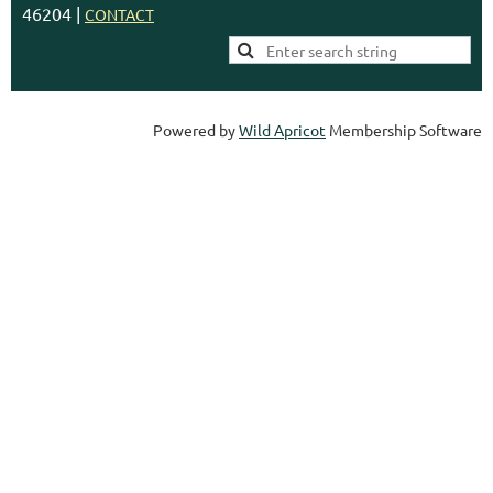
46204 |
CONTACT
Powered by
Wild Apricot
Membership Software