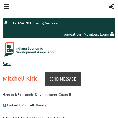

317-454-7013 | info@ieda.org
Foundation
|
Members Login

Back
Mitchell Kirk
Hancock Economic Development Council
Linked to
Sorrell, Randy