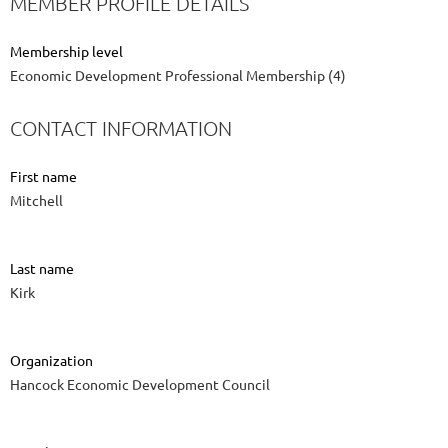
MEMBER PROFILE DETAILS
Membership level
Economic Development Professional Membership (4)
CONTACT INFORMATION
First name
Mitchell
Last name
Kirk
Organization
Hancock Economic Development Council