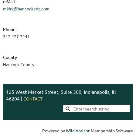
e-Mail
mkirk@hancockedc.com
Phone
317-477-7241
County
Hancock County
125 West Market Street, Suite 300, Indianapolis, IN
46204 |
CONTACT
Powered by
Wild Apricot
Membership Software