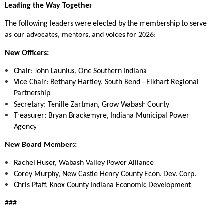
Leading the Way Together
The following leaders were elected by the membership to serve
as our advocates, mentors, and voices for 2026:
New Officers:
Chair: John Launius, One Southern Indiana
Vice Chair: Bethany Hartley, South Bend - Elkhart Regional
Partnership
Secretary: Tenille Zartman, Grow Wabash County
Treasurer: Bryan Brackemyre, Indiana Municipal Power
Agency
New Board Members:
Rachel Huser, Wabash Valley Power Alliance
Corey Murphy, New Castle Henry County Econ. Dev. Corp.
Chris Pfaff, Knox County Indiana Economic Development
###