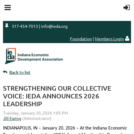

317-454-7013 | info@ieda.org
Foundation
|
Members Login

Back to list
STRENGTHENING OUR COLLECTIVE
VOICE: IEDA ANNOUNCES 2026
LEADERSHIP
INDIANAPOLIS, IN – January 20, 2026 – At the Indiana Economic