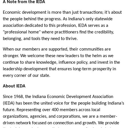
A Note from the IEDA
Economic development is more than just transactions; it’s about
the people behind the progress. As Indiana’s only statewide
association dedicated to this profession, IEDA serves as a
"professional home" where practitioners find the credibility,
belonging, and tools they need to thrive.
When our members are supported, their communities are
stronger. We welcome these new leaders to the helm as we
continue to share knowledge, influence policy, and invest in the
leadership development that ensures long-term prosperity in
every corner of our state.
About IEDA
Since 1968, the Indiana Economic Development Association
(IEDA) has been the united voice for the people building Indiana’s
future. Representing over 400 members across local
organizations, agencies, and corporations, we are a member-
driven network focused on connection and growth. We provide