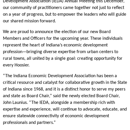
Development Association (IEDA) Annual Meeting this December,
our community of practitioners came together not just to reflect
on a year of progress, but to empower the leaders who will guide
our shared mission forward.
We are proud to announce the election of our new Board
Members and Officers for the upcoming year. These individuals
represent the heart of Indiana’s economic development
profession—bringing diverse expertise from urban centers to
rural towns, all united by a single goal: creating opportunity for
every Hoosier.
“The Indiana Economic Development Association has been a
critical resource and catalyst for collaborative growth in the State
of Indiana since 1968, and it is a distinct honor to serve my peers
and state as Board Chair,” said the newly elected Board Chair,
John Launius. “The IEDA, alongside a membership rich with
expertise and experience, will continue to advocate, educate, and
ensure statewide connectivity of economic development
professionals and partners.”