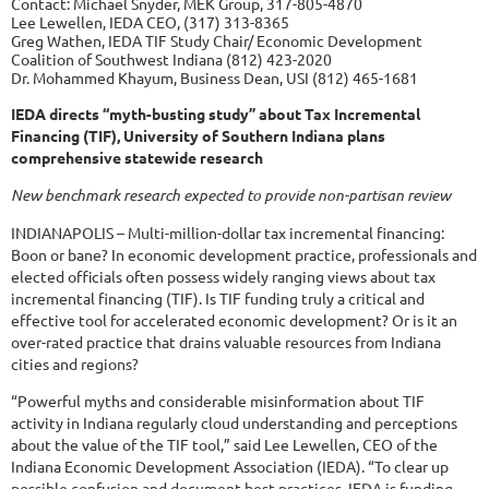
Contact: Michael Snyder, MEK Group, 317-805-4870
Lee Lewellen, IEDA CEO, (317) 313-8365
Greg Wathen, IEDA TIF Study Chair/ Economic Development
Coalition of Southwest Indiana (812) 423-2020
Dr. Mohammed Khayum, Business Dean, USI (812) 465-1681
IEDA directs “myth-busting study” about Tax Incremental
Financing (TIF), University of Southern Indiana plans
comprehensive statewide research
New benchmark research expected to provide non-partisan review
INDIANAPOLIS – Multi-million-dollar tax incremental financing:
Boon or bane? In economic development practice, professionals and
elected officials often possess widely ranging views about tax
incremental financing (TIF). Is TIF funding truly a critical and
effective tool for accelerated economic development? Or is it an
over-rated practice that drains valuable resources from Indiana
cities and regions?
“Powerful myths and considerable misinformation about TIF
activity in Indiana regularly cloud understanding and perceptions
about the value of the TIF tool,” said Lee Lewellen, CEO of the
Indiana Economic Development Association (IEDA). “To clear up
possible confusion and document best practices, IEDA is funding