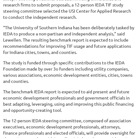
research firms to submit proposals, a 12-person IEDA TIF study
steering committee selected the USI Center for Applied Research
to conduct the independent research.
“The University of Southern Indiana has been deliberately tasked by
IEDA to produce a non-partisan and independent analysis,” said
Lewellen. The resulting benchmark report is expected to include
recommendations for improving TIF usage and future applications
for Indiana cities, towns, and counties.
The study is funded through specific contributions to the IEDA
Foundation made by over 3o funders including utility companies,
various associations, economic development entities, cities, towns
and counties.
The benchmark IEDA report is expected to aid present and future
economic development professionals and government officials in
best adapting, leveraging, using and improving this public financing
and opportunity-creating tool.
The 12-person IEDA steering committee, composed of association
executives, economic development professionals, attorneys,
finance professionals and elected officials, will provide oversight for