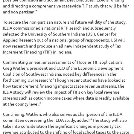
and directing a comprehensive statewide TIF study that will be fair
and non-partisan.”
To secure the non-partisan nature and future validity of the study,
IEDA commissioned a national RFP search and subsequently
selected the University of Southern Indiana (USI), Center for
Applied Research out of a national group of respondents. USI will
now research and produce an all-new independent study of Tax
Increment Financing (TIF) in Indiana.
Commenting on earlier assessments of Hoosier TIF applications,
Greg Wathen, president and CEO of the Economic Development
Coalition of Southwest Indiana, noted key differences in the
forthcoming USI research: “Though recent studies have looked at
how tax increment financing impacts state revenue streams, the
IEDA study will review the impact of TIFs on key local revenue
streams such as option income taxes where data is readily available
at the county level.”
Continuing, Wathen, who also serves as chairperson of the IEDA
committee overseeing the IEDA study, added: “The study will also
take into consideration the significant changes in property tax
revenue attributed to the shifting of local school taxes to the state,