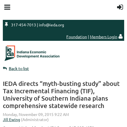

317-454-7013 | info@ieda.org
Foundation
|
Members Login

Back to list
IEDA directs “myth-busting study” about
Tax Incremental Financing (TIF),
University of Southern Indiana plans
comprehensive statewide research