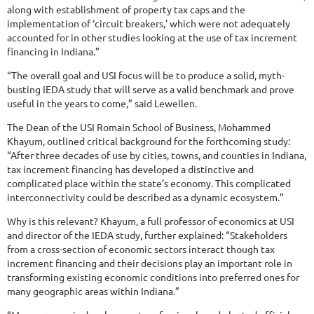
along with establishment of property tax caps and the
implementation of ‘circuit breakers,’ which were not adequately
accounted for in other studies looking at the use of tax increment
financing in Indiana.”
“The overall goal and USI focus will be to produce a solid, myth-
busting IEDA study that will serve as a valid benchmark and prove
useful in the years to come,” said Lewellen.
The Dean of the USI Romain School of Business, Mohammed
Khayum, outlined critical background for the forthcoming study:
“After three decades of use by cities, towns, and counties in Indiana,
tax increment financing has developed a distinctive and
complicated place within the state’s economy. This complicated
interconnectivity could be described as a dynamic ecosystem.”
Why is this relevant? Khayum, a full professor of economics at USI
and director of the IEDA study, further explained: “Stakeholders
from a cross-section of economic sectors interact though tax
increment financing and their decisions play an important role in
transforming existing economic conditions into preferred ones for
many geographic areas within Indiana.”