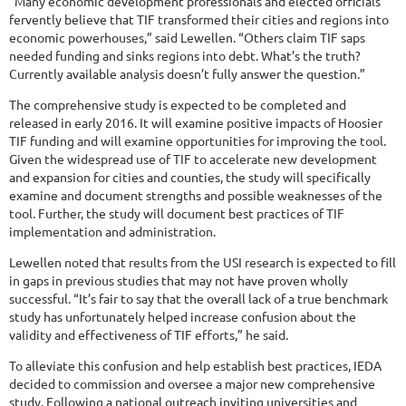
“Many economic development professionals and elected officials
fervently believe that TIF transformed their cities and regions into
economic powerhouses,” said Lewellen. “Others claim TIF saps
needed funding and sinks regions into debt. What’s the truth?
Currently available analysis doesn’t fully answer the question.”
The comprehensive study is expected to be completed and
released in early 2016. It will examine positive impacts of Hoosier
TIF funding and will examine opportunities for improving the tool.
Given the widespread use of TIF to accelerate new development
and expansion for cities and counties, the study will specifically
examine and document strengths and possible weaknesses of the
tool. Further, the study will document best practices of TIF
implementation and administration.
Lewellen noted that results from the USI research is expected to fill
in gaps in previous studies that may not have proven wholly
successful. “It’s fair to say that the overall lack of a true benchmark
study has unfortunately helped increase confusion about the
validity and effectiveness of TIF efforts,” he said.
To alleviate this confusion and help establish best practices, IEDA
decided to commission and oversee a major new comprehensive
study. Following a national outreach inviting universities and